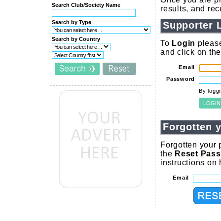
Search Club/Society Name
results, and re
Search by Type
Supporter 
Search by Country
To
Login
please
and click on th
Email
Password
By logg
Forgotten 
Forgotten your 
the
Reset Pas
instructions on
Email