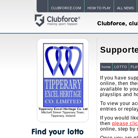
CLUBFORCE.COM
HOW TO PLAY
ALL NEWS
Supporte
home
LOTTO
PLA
If you have supp
online, then the
available to you
playslips and h
To view your ac
entries or repla
Tipperary Excel Heritage Co. Ltd
Mitchell Street Tipperary Town,
Tipperary, Ireland
If you would li
then
please cli
online, step by 
Once you are pla