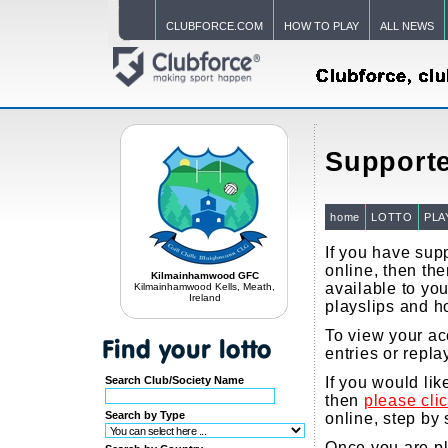
CLUBFORCE.COM
HOW TO PLAY
ALL NEWS
Supporte
home
LOTTO
PLA
If you have supp
online, then the
Kilmainhamwood GFC
available to you
Kilmainhamwood Kells, Meath,
Ireland
playslips and h
To view your ac
entries or repla
Search Club/Society Name
If you would li
then
please cli
Search by Type
online, step by 
Once you are pla