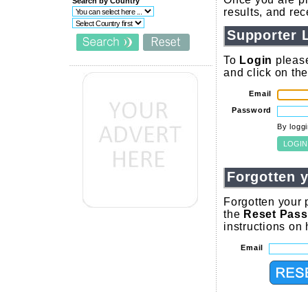
Search by Country
results, and re
Supporter 
To
Login
please
and click on th
Email
Password
By logg
Forgotten 
Forgotten your 
the
Reset Pas
instructions on
Email