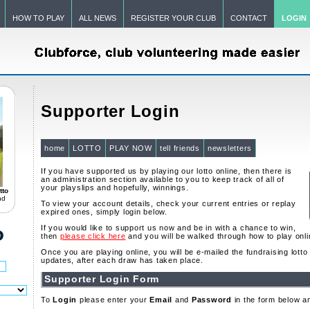
HOW TO PLAY
ALL NEWS
REGISTER YOUR CLUB
CONTACT
LOGIN
Supporter Login
home
LOTTO
PLAY NOW
tell friends
newsletters
If you have supported us by playing our lotto online, then there is
an administration section available to you to keep track of all of
your playslips and hopefully, winnings.
tto
nd
To view your account details, check your current entries or replay
expired ones, simply login below.
If you would like to support us now and be in with a chance to win,
then
please click here
and you will be walked through how to play onli
Once you are playing online, you will be e-mailed the fundraising lott
updates, after each draw has taken place.
Supporter Login Form
To
Login
please enter your
Email
and
Password
in the form below a