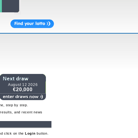
August 12 2026
€20,000
ne, step by step.
o results, and recent news
nd click on the
Login
button.