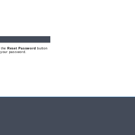
 the
Reset Password
button
t your password.