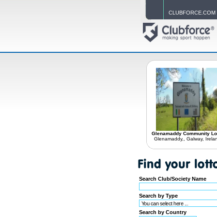
CLUBFORCE.COM
Glenamaddy Community Lo
Glenamaddy,, Galway, Irela
Search Club/Society Name
Search by Type
Search by Country