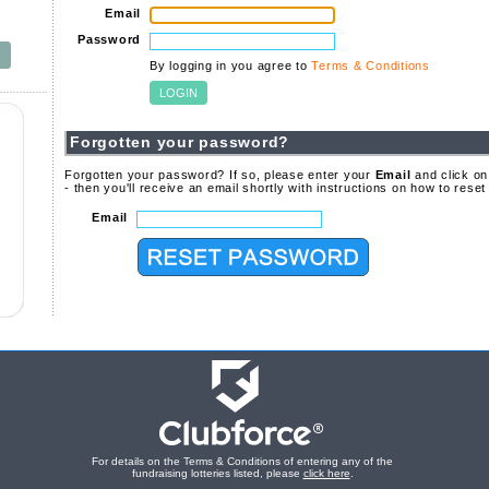
Email
Password
By logging in you agree to
Terms & Conditions
Forgotten your password?
Forgotten your password? If so, please enter your
Email
and click on
- then you'll receive an email shortly with instructions on how to rese
Email
For details on the Terms & Conditions of entering any of the
fundraising lotteries listed, please
click here
.