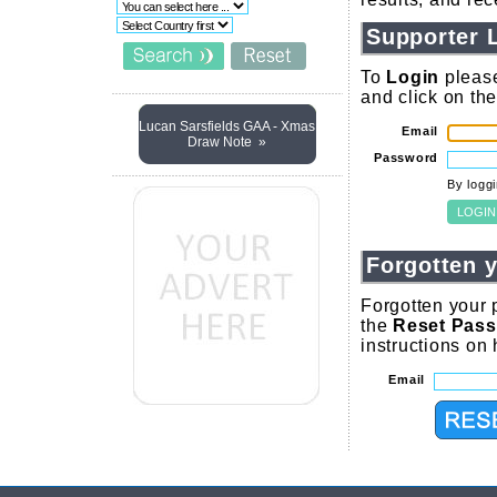
Supporter 
To
Login
please
and click on th
Lucan Sarsfields GAA - Xmas
Email
Draw Note »
Password
By logg
Forgotten 
Forgotten your 
the
Reset Pas
instructions on
Email