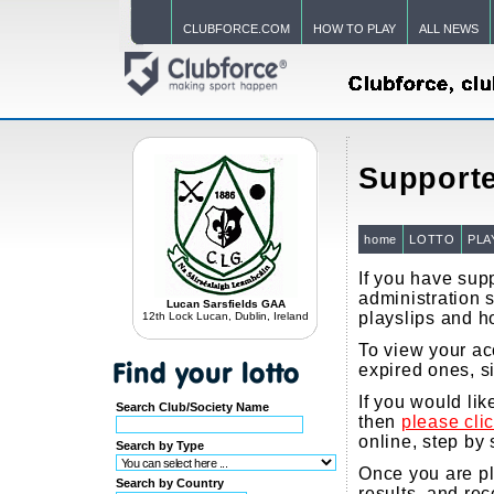
CLUBFORCE.COM
HOW TO PLAY
ALL NEWS
Supporte
home
LOTTO
PLA
If you have supp
administration s
Lucan Sarsfields GAA
playslips and h
12th Lock Lucan, Dublin, Ireland
To view your acc
expired ones, s
If you would li
Search Club/Society Name
then
please cli
online, step by 
Search by Type
Once you are pla
Search by Country
results, and re