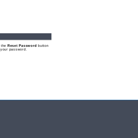
 the
Reset Password
button
t your password.