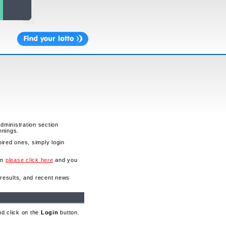
administration section
nnings.
ired ones, simply login
en
please click here
and you
o results, and recent news
nd click on the
Login
button.