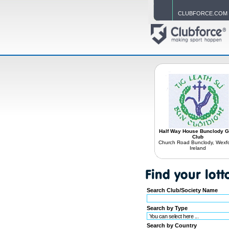
CLUBFORCE.COM
Half Way House Bunclody 
Club
Church Road Bunclody, Wexfo
Ireland
Search Club/Society Name
Search by Type
Search by Country