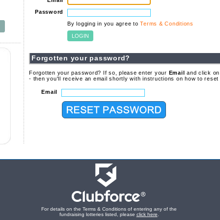
Email
Password
By logging in you agree to
Terms & Conditions
Forgotten your password?
Forgotten your password? If so, please enter your
Email
and click on
- then you'll receive an email shortly with instructions on how to rese
Email
For details on the Terms & Conditions of entering any of the
fundraising lotteries listed, please
click here
.