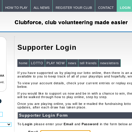
HOW TO PLAY
ALL NEWS
REGISTER YOUR CLUB
CONTACT
LOGIN
Supporter Login
home
LOTTO
PLAY NOW
news
tell friends
newsletters
If you have supported us by playing our lotto online, then there is an 
GAA
available to you to keep track of all of your playslips and hopefully, wi
rd,
To view your account details, check your current entries or replay exp
below.
If you would like to support us now and be in with a chance to win, th
will be walked through how to play online, step by step.
Once you are playing online, you will be e-mailed the fundraising lott
updates, after each draw has taken place.
Supporter Login Form
To
Login
please enter your
Email
and
Password
in the form below a