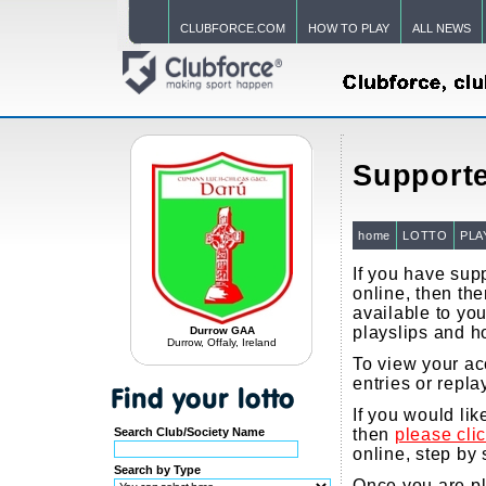
CLUBFORCE.COM
HOW TO PLAY
ALL NEWS
Supporte
home
LOTTO
PLA
If you have supp
online, then the
available to you
playslips and h
Durrow GAA
Durrow, Offaly, Ireland
To view your ac
entries or repla
If you would li
Search Club/Society Name
then
please cli
online, step by 
Search by Type
Once you are pla