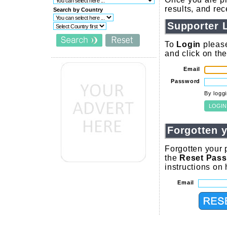
results, and re
Search by Country
Supporter 
To
Login
please
and click on th
Email
Password
By logg
Forgotten 
Forgotten your 
the
Reset Pas
instructions on
Email