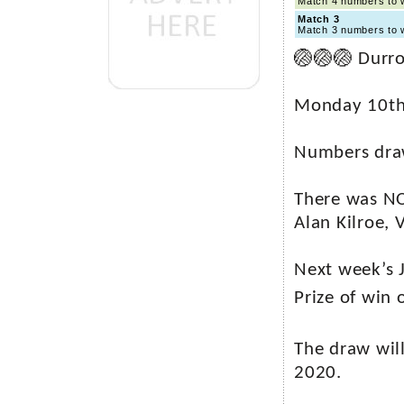
Match 4 numbers to
Match 3
Match 3 numbers to
🏐🏐🏐 Durro
Monday 10th
Numbers draw
There was N
Alan Kilroe,
Next week’s 
Prize of win 
The draw wil
2020.