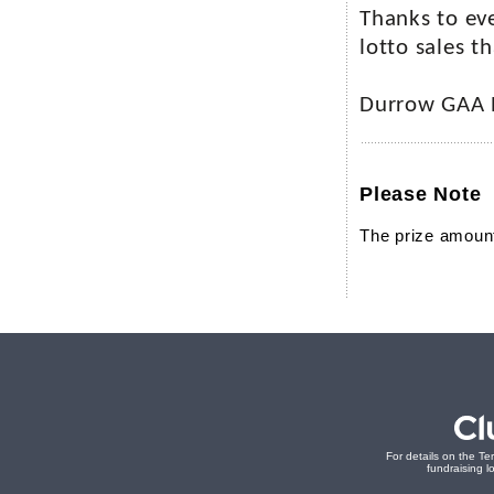
Thanks to eve
lotto sales t
Durrow GAA 
Please Note
The prize amount
For details on the Te
fundraising lo