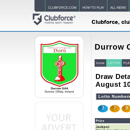
CLUBFORCE.COM
HOW TO PLAY
ALL NEWS
Durrow 
home
LOTTO
PLA
Draw Deta
August 1
Durrow GAA
Durrow, Offaly, Ireland
Lotto Number
3
7
9
Prize
Jackpot