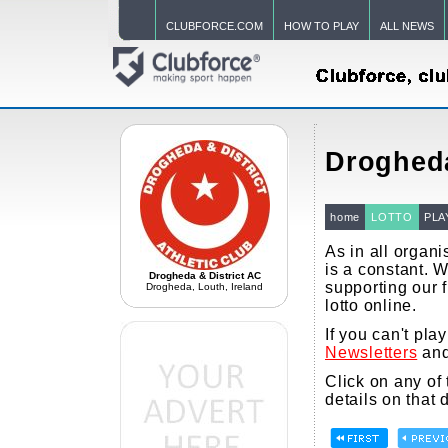
CLUBFORCE.COM
HOW TO PLAY
ALL NEWS
Drogheda
home
LOTTO
PLA
As in all organi
is a constant. 
Drogheda & District AC
supporting our f
Drogheda, Louth, Ireland
lotto online.
If you can't pla
Newsletters
and
Click on any of
details on that 