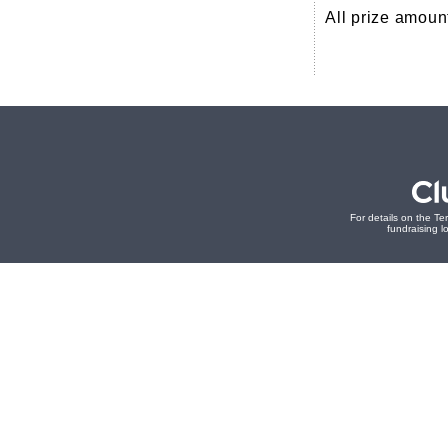
All prize amoun
For details on the Te
fundraising lo