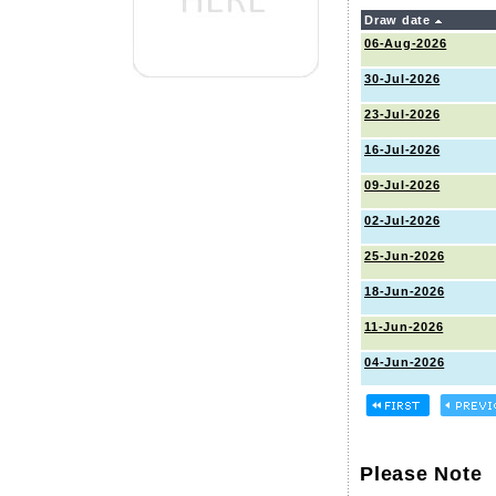
Draw date
06-Aug-2026
30-Jul-2026
23-Jul-2026
16-Jul-2026
09-Jul-2026
02-Jul-2026
25-Jun-2026
18-Jun-2026
11-Jun-2026
04-Jun-2026
Please Note