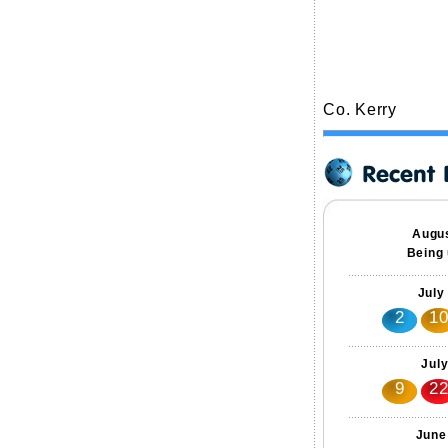
Co. Kerry
Augus
Being 
July
2
1
Jul
9
2
June