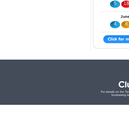
5
1
June
4
8
For details on the Te
fundraising lo