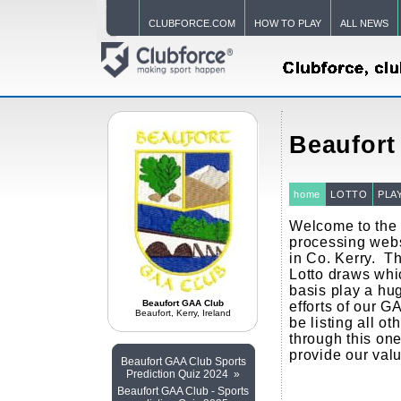
CLUBFORCE.COM
HOW TO PLAY
ALL NEWS
Beaufort
home
LOTTO
PLA
Welcome to the 
processing webs
in Co. Kerry. T
Lotto draws whi
basis play a hug
Beaufort GAA Club
efforts of our G
Beaufort, Kerry, Ireland
be listing all ot
through this one
provide our val
Beaufort GAA Club Sports
Prediction Quiz 2024 »
Beaufort GAA Club - Sports