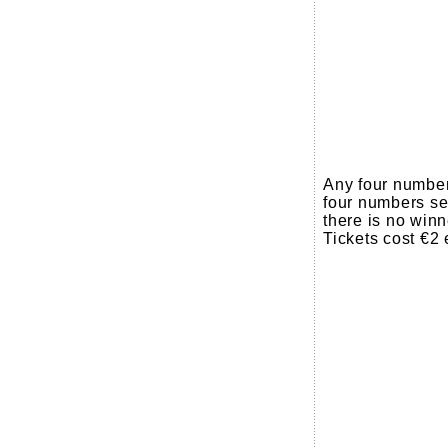
Any four number
four numbers sel
there is no winn
Tickets cost €2 