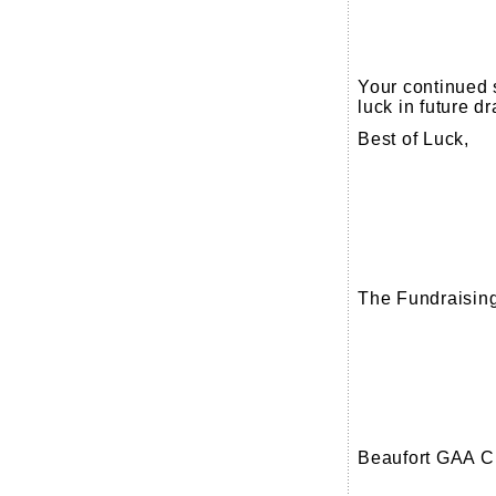
Your continued 
luck in future d
Best of Luck,
The Fundraisin
Beaufort GAA C