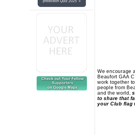
prediction Quiz 2025 »
We encourage al
Beaufort GAA Cl
work together to
people from Beau
and the world,
s
to share that f
your Club flag 