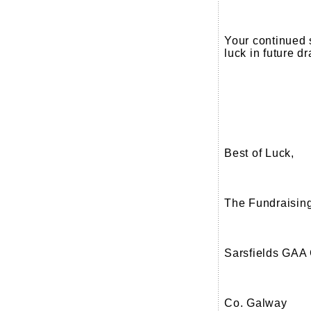
Your continued 
luck in future d
Best of Luck,
The Fundraisin
Sarsfields GAA
Co. Galway