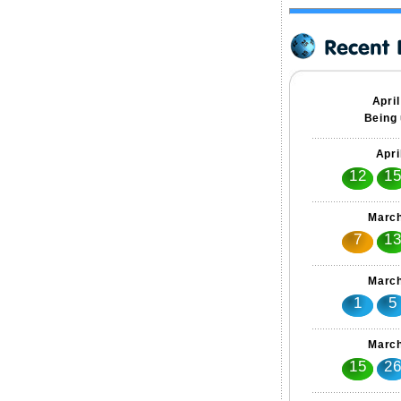
Apri
Being 
Apri
12
1
March
7
1
March
1
5
March
15
2