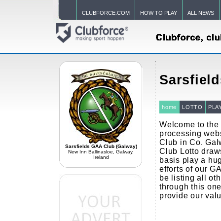
CLUBFORCE.COM
HOW TO PLAY
ALL NEWS
Sarsfiel
home
LOTTO
PLA
Welcome to the 
processing webs
Club in Co. Ga
Sarsfields GAA Club (Galway)
Club Lotto draw
New Inn Ballinasloe, Galway,
Ireland
basis play a hug
efforts of our G
be listing all ot
through this one
provide our val