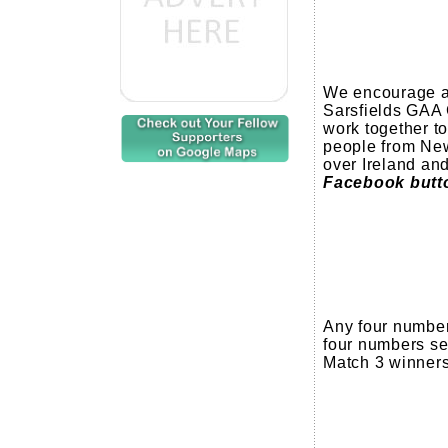
We encourage al
Sarsfields GAA 
work together to
people from New
over Ireland an
Facebook button
Any four number
four numbers se
Match 3 winners