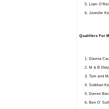
Liam O'Reil
Jennifer Ke
Qualifiers For 
Davina Cau
M & B Dal
Tom and M
Siobhan K
Darren Bar
Ben O' Sull