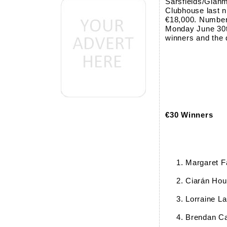
Sarsfields/Glanm
Clubhouse last n
€18,000. Numbers
Monday June 30th
winners and the 
€30 Winners
Margaret F
Ciarán Hou
Lorraine L
Brendan C