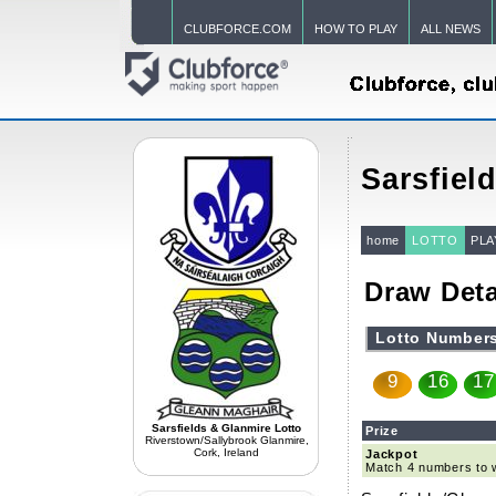
CLUBFORCE.COM
HOW TO PLAY
ALL NEWS
Sarsfiel
home
LOTTO
PLA
Draw Deta
Lotto Number
9
16
17
Sarsfields & Glanmire Lotto
Prize
Riverstown/Sallybrook Glanmire,
Cork, Ireland
Jackpot
Match 4 numbers to