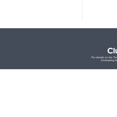
For details on the Te
fundraising lo