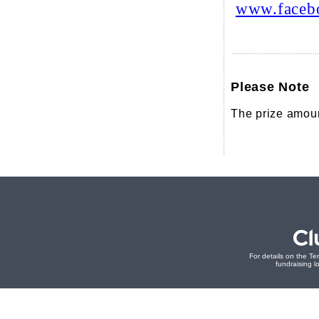
www.faceb
Please Note
The prize amoun
For details on the Te
fundraising lo