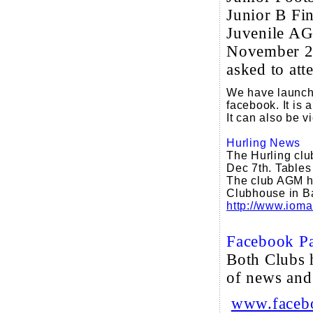
Junior B Fi
Juvenile AG
November 2
asked to att
We have launche
facebook. It is 
It can also be 
Hurling News
The Hurling clu
Dec 7th. Tables 
The club AGM ha
Clubhouse in Ba
http://www.ioma
Facebook P
Both Clubs 
of news and
www.facebo