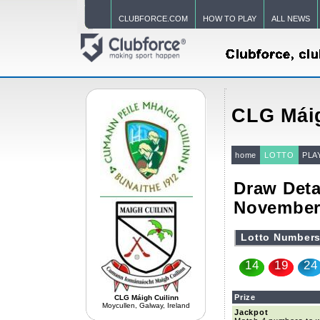
CLUBFORCE.COM
HOW TO PLAY
ALL NEWS
CLG Máig
home
LOTTO
PLA
Draw Deta
November
Lotto Number
14
19
24
Prize
CLG Máigh Cuilinn
Moycullen, Galway, Ireland
Jackpot