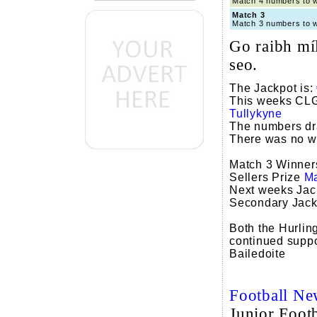
Match 4 numbers to
Match 3
Match 3 numbers to
Go raibh míl
seo.
The Jackpot is:
This weeks CLG 
Tullykyne
The numbers d
There was no win
Match 3 Winne
Sellers Prize
Ma
Next weeks Jac
Secondary Jack
Both the Hurling
continued support
Bailedoite
Football Ne
Junior Footb