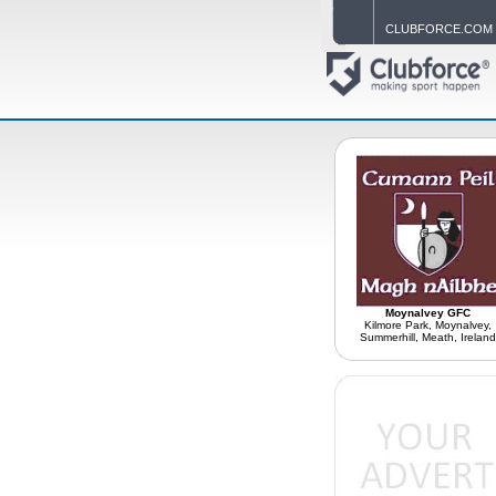
CLUBFORCE.COM
Moynalvey GFC
Kilmore Park, Moynalvey,
Summerhill, Meath, Ireland