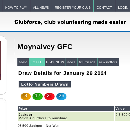
HOW TO PLAY
ALL NEWS
REGISTER YOUR CLUB
CONTACT
LOGIN
Moynalvey GFC
home
LOTTO
PLAY NOW
news
tell friends
newsletters
Draw Details for January 29 2024
Lotto Numbers Drawn
8
17
21
26
Prize
Value
Jackpot
€ 6,500.
Match 4 numbers to win/share.
€6,500 Jackpot - Not Won