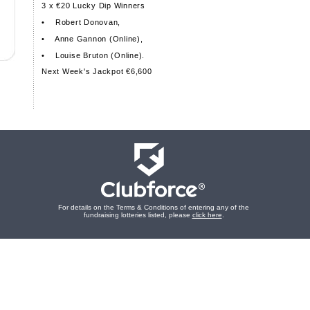
3 x €20 Lucky Dip Winners
• Robert Donovan,
• Anne Gannon (Online),
• Louise Bruton (Online).
Next Week's Jackpot €6,600
For details on the Terms & Conditions of entering any of the
fundraising lotteries listed, please
click here
.