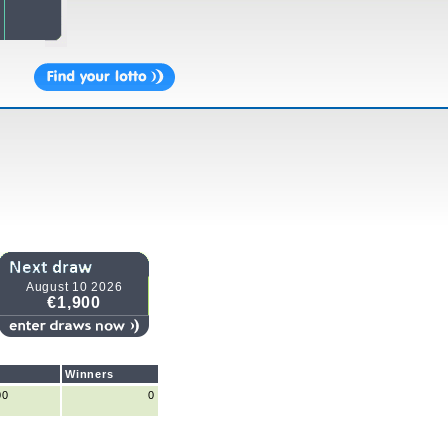
August 10 2026
€1,900
Winners
00
0