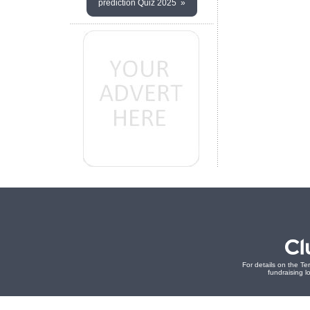
prediction Quiz 2025 »
For details on the Te
fundraising lo