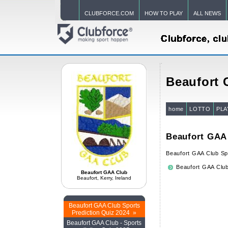
CLUBFORCE.COM
HOW TO PLAY
ALL NEWS
Beaufort
home
LOTTO
PLA
Beaufort GAA 
Beaufort GAA Club Sp
Beaufort GAA Club
Beaufort GAA Club
Beaufort, Kerry, Ireland
Beaufort GAA Club Sports
Prediction Quiz 2024 »
Beaufort GAA Club - Sports