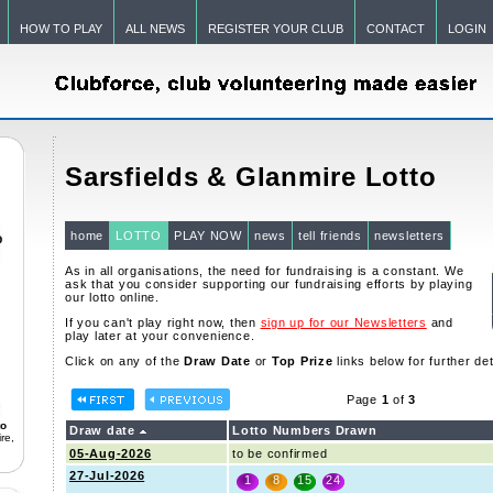
HOW TO PLAY
ALL NEWS
REGISTER YOUR CLUB
CONTACT
LOGIN
Sarsfields & Glanmire Lotto
home
LOTTO
PLAY NOW
news
tell friends
newsletters
As in all organisations, the need for fundraising is a constant. We
ask that you consider supporting our fundraising efforts by playing
our lotto online.
If you can't play right now, then
sign up for our Newsletters
and
play later at your convenience.
Click on any of the
Draw Date
or
Top Prize
links below for further det
Page
1
of
3
to
Draw date
Lotto Numbers Drawn
re,
05-Aug-2026
to be confirmed
27-Jul-2026
1
8
15
24