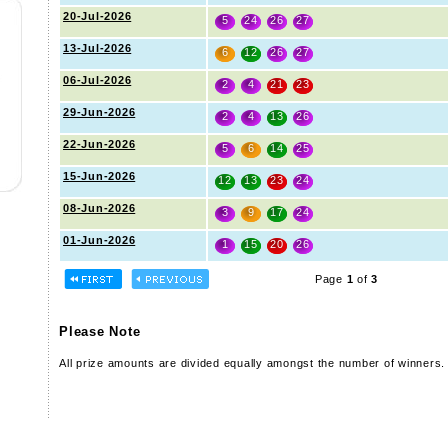
20-Jul-2026
5
24
26
27
13-Jul-2026
6
12
26
27
06-Jul-2026
2
4
21
23
29-Jun-2026
2
4
13
26
22-Jun-2026
5
6
14
25
15-Jun-2026
12
13
23
24
08-Jun-2026
3
9
17
24
01-Jun-2026
1
15
20
26
Page
1
of
3
Please Note
All prize amounts are divided equally amongst the number of winners.