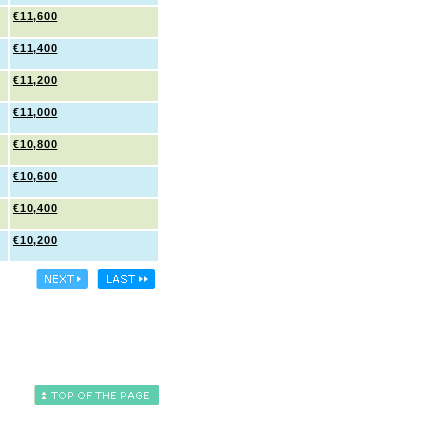
€11,600
€11,400
€11,200
€11,000
€10,800
€10,600
€10,400
€10,200