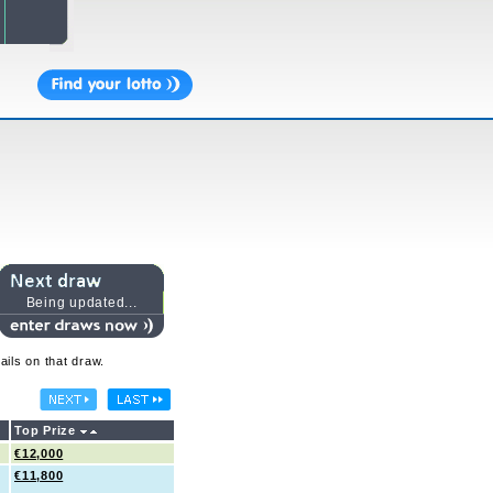
Being updated...
ails on that draw.
Top Prize
€12,000
€11,800