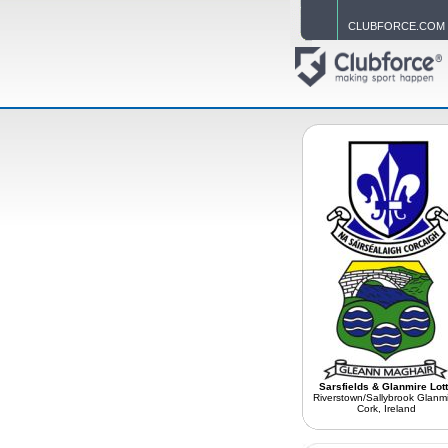
CLUBFORCE.COM
Sarsfields & Glanmire Lot
Riverstown/Sallybrook Glanmi
Cork, Ireland