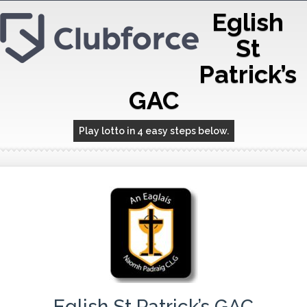
Eglish
St
Patrick’s
GAC
Play lotto in 4 easy steps below.
Eglish St Patrick’s GAC