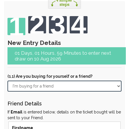
2
3
4
1
New Entry Details
01 Days, 01 Hours, 59 Minutes to enter next
draw on 10 Aug 2026
(1.1) Are you buying for yourself or a friend?
Friend Details
If
Email
is entered below, details on the ticket bought will be
sent to your Friend.