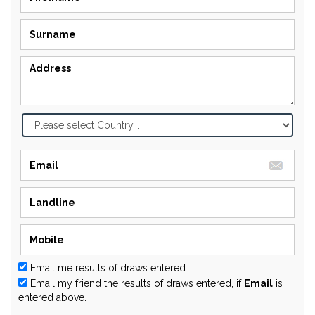
Email me results of draws entered.
Email my friend the results of draws entered, if
Email
is
entered above.