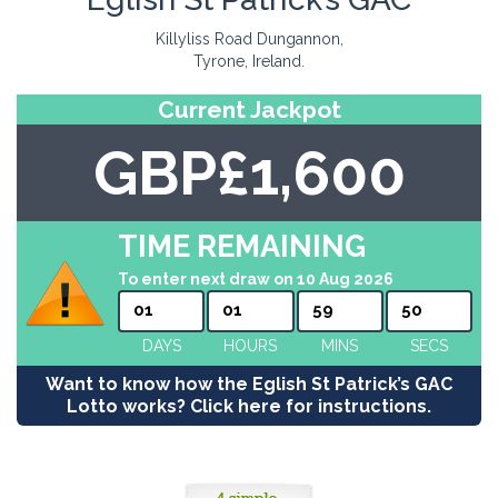
Killyliss Road Dungannon,
Tyrone, Ireland.
Current Jackpot
GBP£1,600
TIME REMAINING
To enter next draw on 10 Aug 2026
01
01
59
50
DAYS
HOURS
MINS
SECS
Want to know how the Eglish St Patrick’s GAC
Lotto works? Click here for instructions.