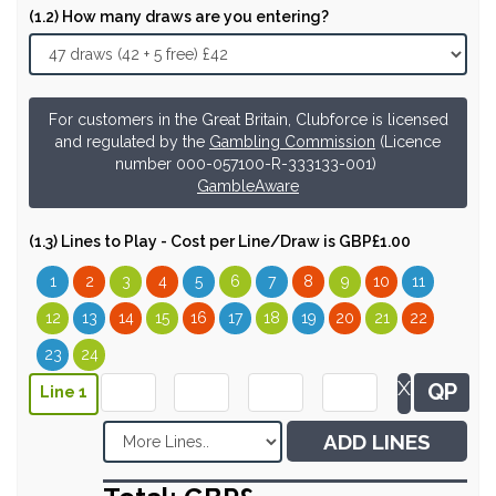
(1.2) How many draws are you entering?
For customers in the Great Britain, Clubforce is licensed
and regulated by the
Gambling Commission
(Licence
number 000-057100-R-333133-001)
GambleAware
(1.3) Lines to Play - Cost per Line/Draw is GBP£1.00
1
2
3
4
5
6
7
8
9
10
11
12
13
14
15
16
17
18
19
20
21
22
23
24
X
QP
Line 1
ADD LINES