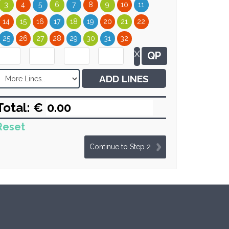
3
4
5
6
7
8
9
10
11
14
15
16
17
18
19
20
21
22
25
26
27
28
29
30
31
32
X
QP
ADD LINES
Total: €
Reset
Continue to Step 2