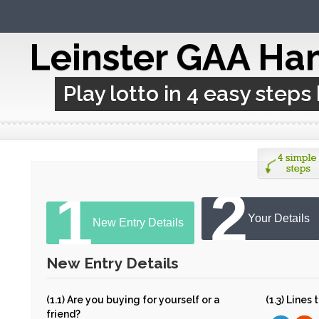
Leinster GAA Ha
Play lotto in 4 easy steps
2
1
Your Details
New Entry Details
New Entry Details
(1.1) Are you buying for yourself or a
(1.3) Lines
friend?