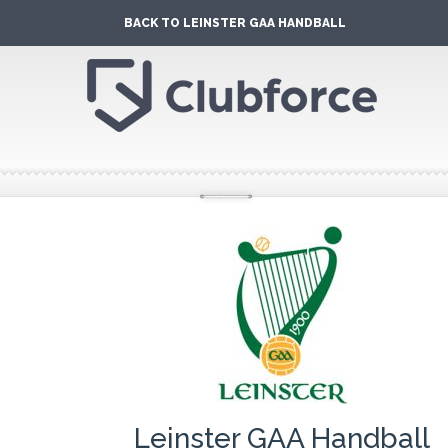
BACK TO LEINSTER GAA HANDBALL
Leinster GAA Handball