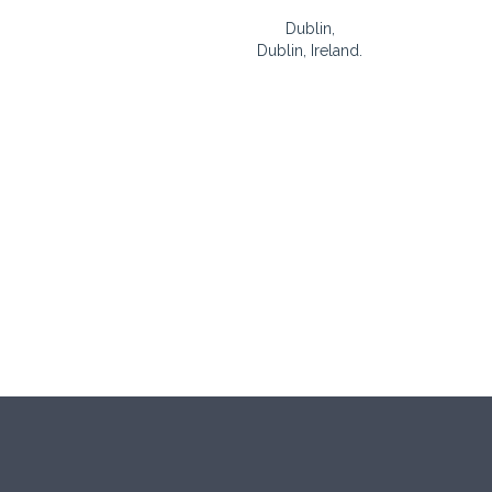
Dublin,
Dublin, Ireland.