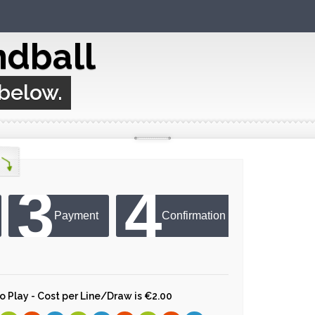
ndball
 below.
3
4
Payment
Confirmation
 to Play - Cost per Line/Draw is €2.00