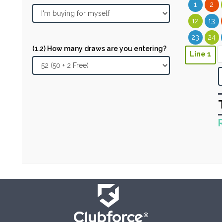
1
2
12
13
23
24
(1.2) How many draws are you entering?
Line 1