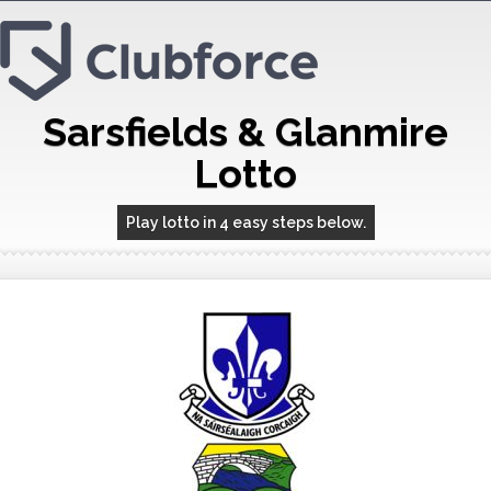
Sarsfields & Glanmire
Lotto
Play lotto in 4 easy steps below.