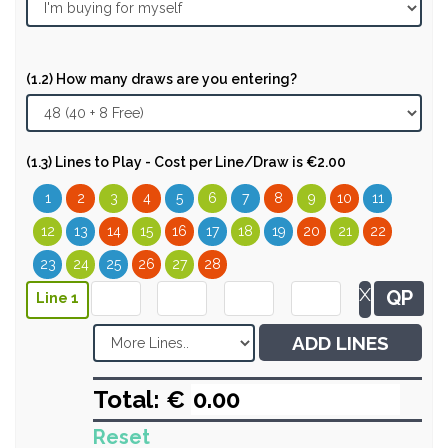
(1.2) How many draws are you entering?
(1.3) Lines to Play - Cost per Line/Draw is €2.00
1
2
3
4
5
6
7
8
9
10
11
12
13
14
15
16
17
18
19
20
21
22
23
24
25
26
27
28
X
QP
Line 1
ADD LINES
Total: €
Reset