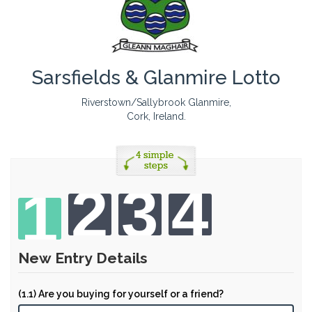
Sarsfields & Glanmire Lotto
Riverstown/Sallybrook Glanmire,
Cork, Ireland.
2
3
4
1
New Entry Details
(1.1) Are you buying for yourself or a friend?