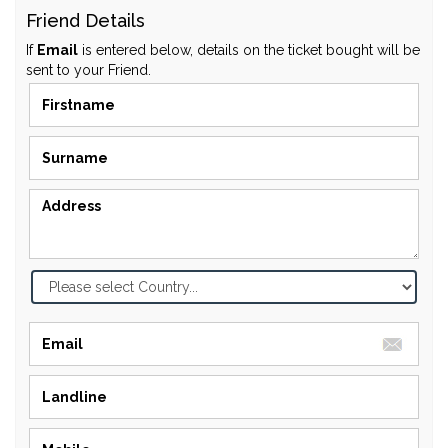
Friend Details
If
Email
is entered below, details on the ticket bought will be
sent to your Friend.