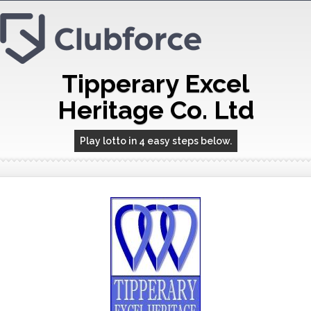
Tipperary Excel
Heritage Co. Ltd
Play lotto in 4 easy steps below.