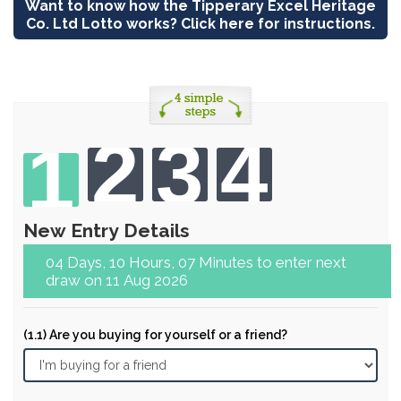
Want to know how the Tipperary Excel Heritage
Co. Ltd Lotto works? Click here for instructions.
2
3
4
1
New Entry Details
04 Days, 10 Hours, 07 Minutes to enter next
draw on 11 Aug 2026
(1.1) Are you buying for yourself or a friend?