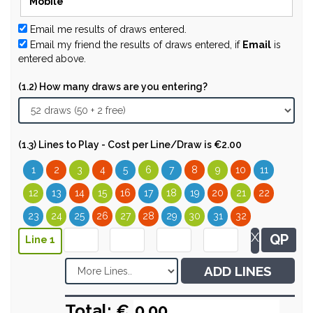
Email me results of draws entered.
Email my friend the results of draws entered, if
Email
is
entered above.
(1.2) How many draws are you entering?
(1.3) Lines to Play - Cost per Line/Draw is €2.00
1
2
3
4
5
6
7
8
9
10
11
12
13
14
15
16
17
18
19
20
21
22
23
24
25
26
27
28
29
30
31
32
X
QP
Line 1
ADD LINES
Total: €