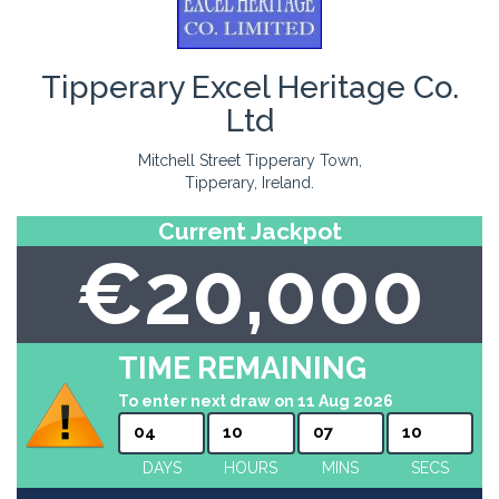
Tipperary Excel Heritage Co.
Ltd
Mitchell Street Tipperary Town,
Tipperary, Ireland.
Current Jackpot
€20,000
TIME REMAINING
To enter next draw on 11 Aug 2026
04
10
07
10
DAYS
HOURS
MINS
SECS