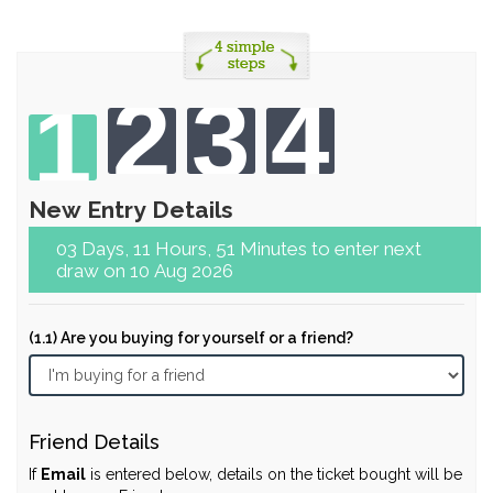
2
3
4
1
New Entry Details
03 Days, 11 Hours, 51 Minutes to enter next
draw on 10 Aug 2026
(1.1) Are you buying for yourself or a friend?
Friend Details
If
Email
is entered below, details on the ticket bought will be