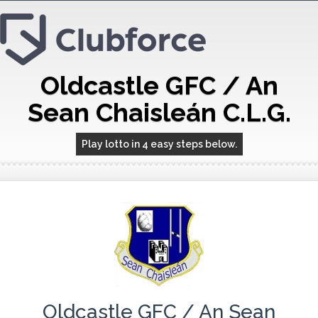
Oldcastle GFC / An
Sean Chaisleán C.L.G.
Play lotto in 4 easy steps below.
Oldcastle GFC / An Sean