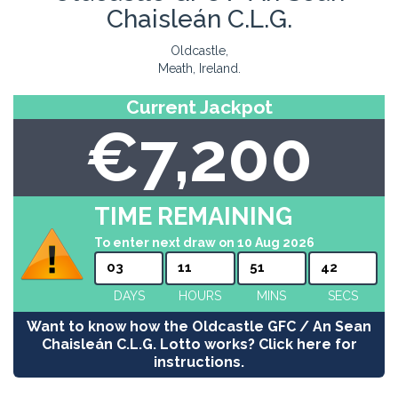
Chaisleán C.L.G.
Oldcastle,
Meath, Ireland.
Current Jackpot
€7,200
TIME REMAINING
To enter next draw on 10 Aug 2026
03
11
51
42
DAYS
HOURS
MINS
SECS
Want to know how the Oldcastle GFC / An Sean
Chaisleán C.L.G. Lotto works? Click here for
instructions.