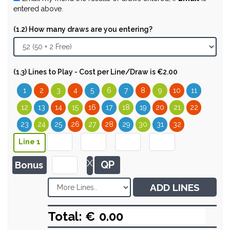
entered above.
(1.2) How many draws are you entering?
(1.3) Lines to Play - Cost per Line/Draw is €2.00
1
2
3
4
5
6
7
8
9
10
11
12
13
14
15
16
17
18
19
20
21
22
23
24
25
26
27
28
29
30
31
32
Line 1
X
QP
Bonus
ADD LINES
Total: €