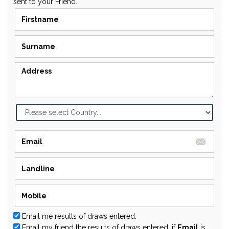
sent to your Friend.
Email me results of draws entered.
Email my friend the results of draws entered, if
Email
is