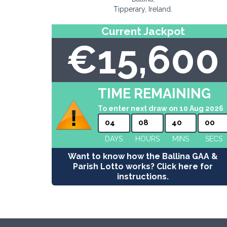
Tipperary, Ireland.
Current Jackpot
€15,600
TIME REMAINING
To enter next draw on 10 Aug 2026
04
08
39
59
DAYS
HOURS
MINS
SECS
Want to know how the Ballina GAA &
Parish Lotto works? Click here for
instructions.