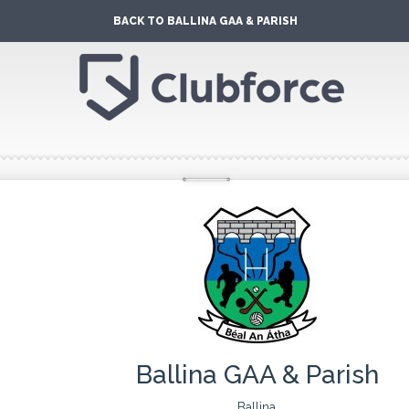
BACK TO BALLINA GAA & PARISH
Ballina GAA & Parish
Ballina,