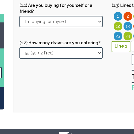
(1.1) Are you buying for yourself or a
(1.3) Lines
friend?
1
2
12
13
23
24
(1.2) How many draws are you entering?
Line 1