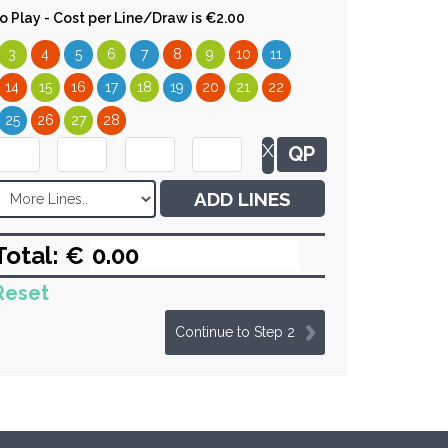
 to Play - Cost per Line/Draw is €2.00
3
4
5
6
7
8
9
10
11
14
15
16
17
18
19
20
21
22
25
26
27
28
X
QP
ADD LINES
Total: €
Reset
Continue to Step 2