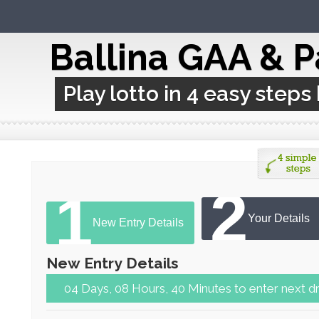
Ballina GAA & P
Play lotto in 4 easy steps
2
1
Your Details
New Entry Details
New Entry Details
04 Days, 08 Hours, 39 Minutes to en