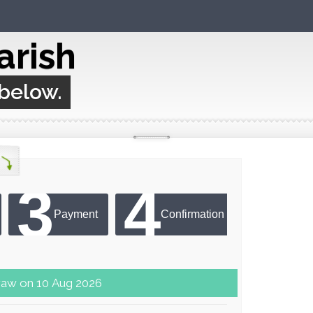
arish
 below.
3
4
Payment
Confirmation
ter next draw on 10 Aug 2026