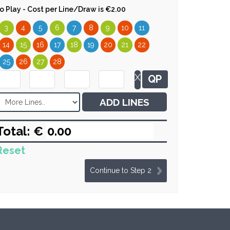
 to Play - Cost per Line/Draw is €2.00
3
4
5
6
7
8
9
10
11
14
15
16
17
18
19
20
21
22
25
26
27
28
X
QP
ADD LINES
Total: €
Reset
Continue to Step 2