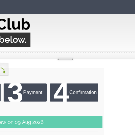
 Club
 below.
3
4
Payment
Confirmation
ter next draw on 09 Aug 2026