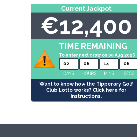
Current Jackpot
€12,400
TIME REMAINING
To enter next draw on 09 Aug 2026
02
06
14
05
DAYS
HOURS
MINS
SECS
Want to know how the Tipperary Golf
Club Lotto works? Click here for
instructions.