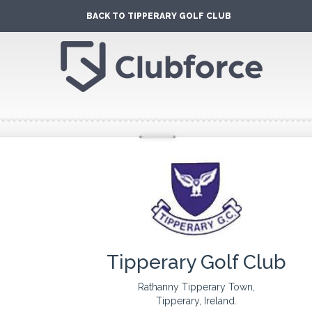
BACK TO TIPPERARY GOLF CLUB
Tipperary Golf Club
Rathanny Tipperary Town,
Tipperary, Ireland.