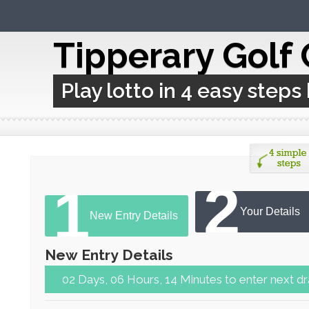
Tipperary Golf
Play lotto in 4 easy steps
2
1
Your Details
New Entry Details
New Entry Details
02 Days, 06 Hours, 14 Minutes to en