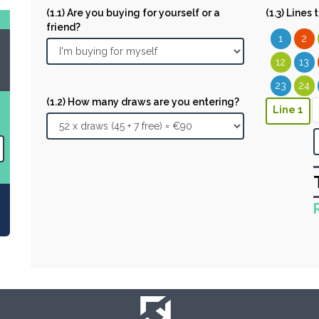
(1.1) Are you buying for yourself or a
(1.3) Lines
friend?
1
2
12
13
23
24
(1.2) How many draws are you entering?
Line 1