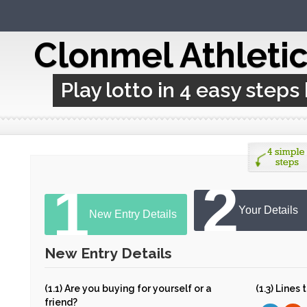
Clonmel Athleti
Play lotto in 4 easy steps
2
1
Your Details
New Entry Details
New Entry Details
(1.1) Are you buying for yourself or a
(1.3) Lines
friend?