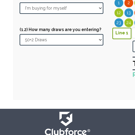
1
2
12
13
23
24
(1.2) How many draws are you entering?
Line 1