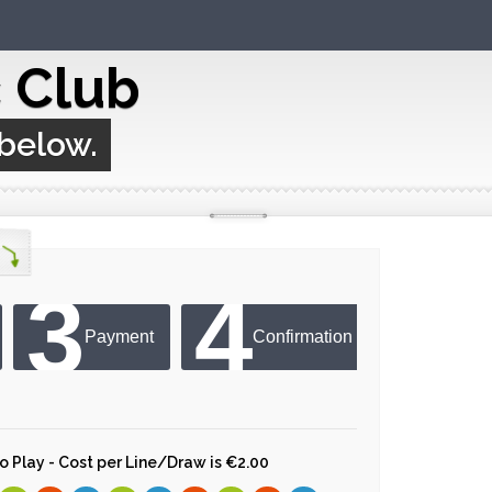
c Club
 below.
3
4
Payment
Confirmation
 to Play - Cost per Line/Draw is €2.00