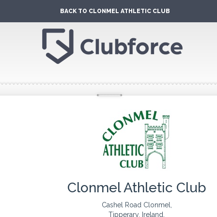
BACK TO CLONMEL ATHLETIC CLUB
Clonmel Athletic Club
Cashel Road Clonmel,
Tipperary, Ireland.