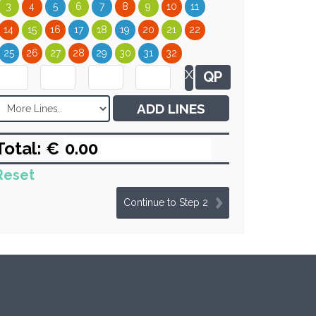
3
4
5
6
7
8
9
10
11
14
15
16
17
18
19
20
21
22
25
26
27
28
29
30
31
32
X
QP
ADD LINES
Total: €
Reset
Continue to Step 2