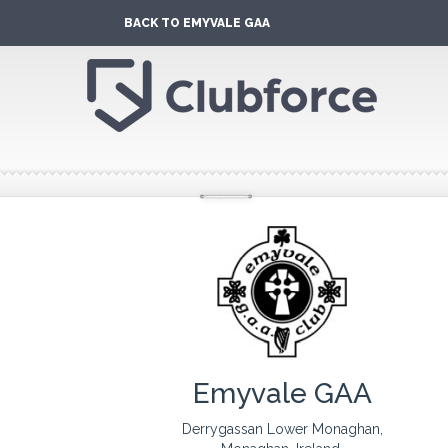
BACK TO EMYVALE GAA
Emyvale GAA
Derrygassan Lower Monaghan,