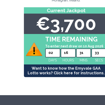
Monaghan, Ireland.
Current Jackpot
€3,700
TIME REMAINING
To enter next draw on 10 Aug 2026
02
16
31
32
DAYS
HOURS
MINS
SECS
Want to know how the Emyvale GAA
Lotto works? Click here for instructions.