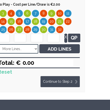
 to Play - Cost per Line/Draw is €2.00
3
4
5
6
7
8
9
10
11
14
15
16
17
18
19
20
21
22
25
26
27
28
29
30
31
32
X
QP
ADD LINES
Total: €
Reset
Continue to Step 2