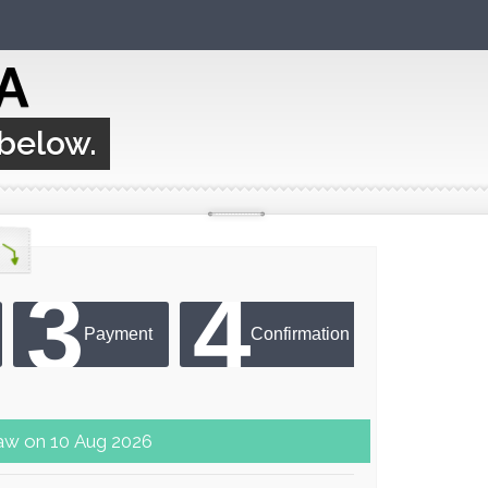
A
 below.
3
4
Payment
Confirmation
er next draw on 10 Aug 2026