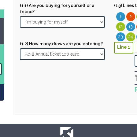
(1.1) Are you buying for yourself or a
(1.3) Lines
friend?
1
2
12
13
23
24
(1.2) How many draws are you entering?
Line 1