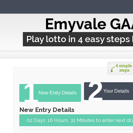
Emyvale GA
Play lotto in 4 easy steps
2
1
Your Details
New Entry Details
New Entry Details
02 Days, 16 Hours, 31 Minutes to ent