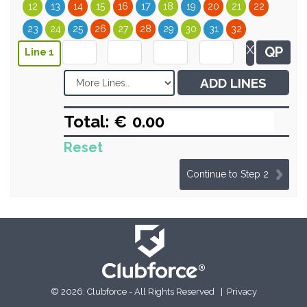
12
13
14
15
16
17
18
19
20
21
22
23
24
25
26
27
28
29
30
31
32
X
QP
Line 1
ADD LINES
Total: €
Reset
Continue to Step 2
© 2026: Clubforce - All Rights Reserved |
Privacy