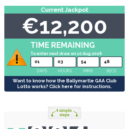
Current Jackpot
€12,200
TIME REMAINING
To enter next draw on 10 Aug 2026
01
03
54
48
DAYS
HOURS
MINS
SECS
Want to know how the Ballymartle GAA Club
Lotto works? Click here for instructions.