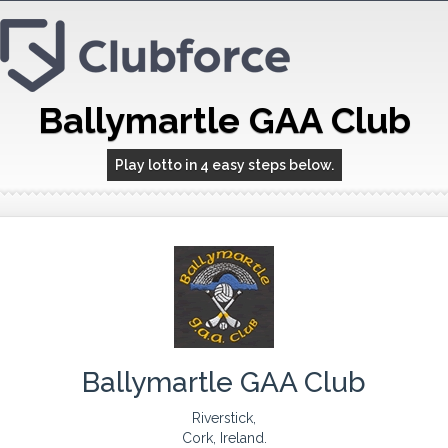
Ballymartle GAA Club
Play lotto in 4 easy steps below.
Ballymartle GAA Club
Riverstick,
Cork, Ireland.