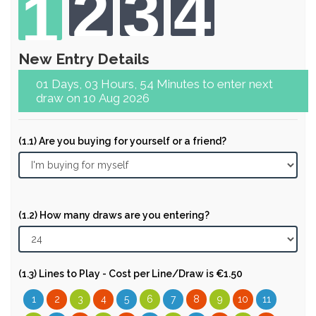
2
3
4
1
New Entry Details
01 Days, 03 Hours, 54 Minutes to enter next
draw on 10 Aug 2026
(1.1) Are you buying for yourself or a friend?
(1.2) How many draws are you entering?
(1.3) Lines to Play - Cost per Line/Draw is €1.50
1
2
3
4
5
6
7
8
9
10
11