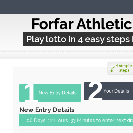
Forfar Athleti
Play lotto in 4 easy steps
2
1
Your Details
New Entry Details
New Entry Details
06 Days, 12 Hours, 33 Minutes to ent