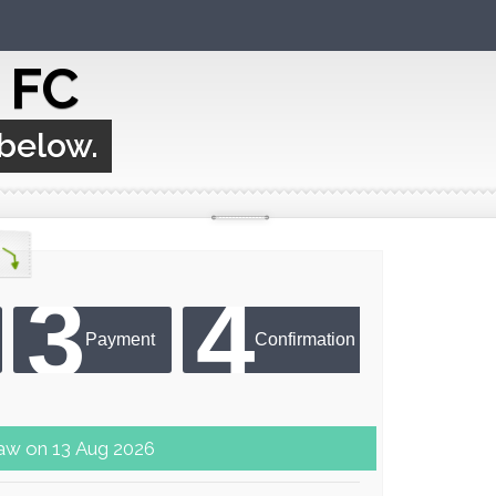
c FC
 below.
3
4
Payment
Confirmation
er next draw on 13 Aug 2026