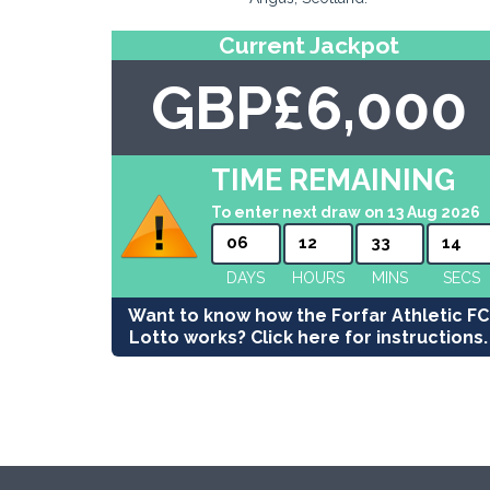
Current Jackpot
GBP£6,000
TIME REMAINING
To enter next draw on 13 Aug 2026
06
12
33
13
DAYS
HOURS
MINS
SECS
Want to know how the Forfar Athletic FC
Lotto works? Click here for instructions.