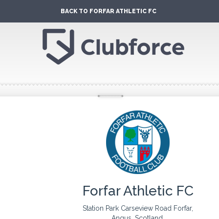
BACK TO FORFAR ATHLETIC FC
Forfar Athletic FC
Station Park Carseview Road Forfar,
Angus, Scotland.