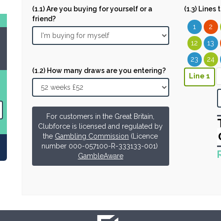
(1.1) Are you buying for yourself or a
(1.3) Lines
friend?
1
2
12
13
23
24
(1.2) How many draws are you entering?
Line 1
For customers in the Great Britain,
Clubforce is licensed and regulated by
the
Gambling Commission
(Licence
number 000-057100-R-333133-001)
GambleAware