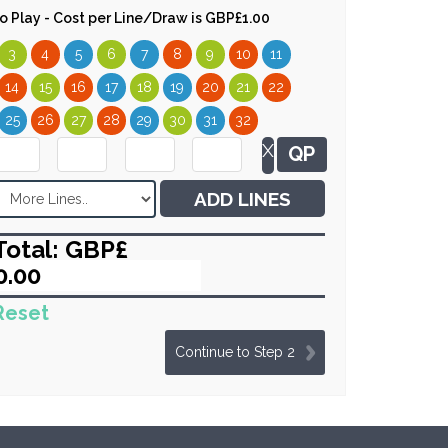
 to Play - Cost per Line/Draw is GBP£1.00
3
4
5
6
7
8
9
10
11
14
15
16
17
18
19
20
21
22
25
26
27
28
29
30
31
32
X
QP
ADD LINES
Total: GBP£
Reset
Continue to Step 2