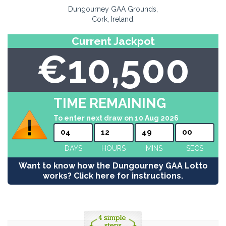
Dungourney GAA Grounds,
Cork, Ireland.
Current Jackpot
€10,500
TIME REMAINING
To enter next draw on 10 Aug 2026
04
12
49
00
DAYS
HOURS
MINS
SECS
Want to know how the Dungourney GAA Lotto
works? Click here for instructions.