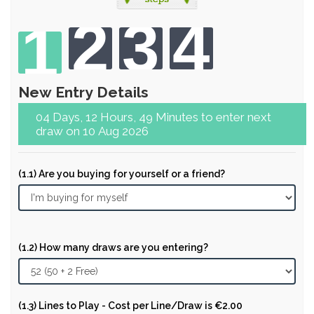
2
3
4
1
New Entry Details
04 Days, 12 Hours, 49 Minutes to enter next
draw on 10 Aug 2026
(1.1) Are you buying for yourself or a friend?
(1.2) How many draws are you entering?
(1.3) Lines to Play - Cost per Line/Draw is €2.00