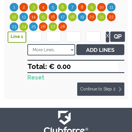
1
2
3
4
5
6
7
8
9
10
11
12
13
14
15
16
17
18
19
20
21
22
23
24
25
26
27
28
X
QP
Line 1
ADD LINES
Total: €
Reset
Continue to Step 2