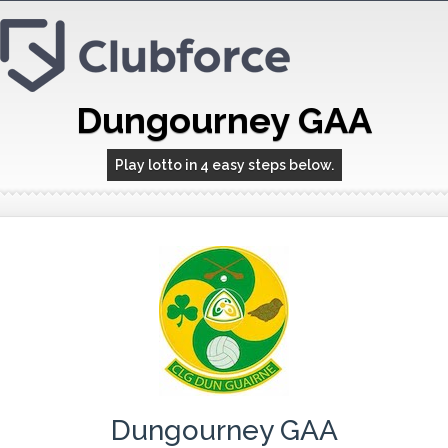
Dungourney GAA
Play lotto in 4 easy steps below.
Dungourney GAA