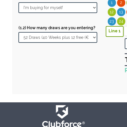
1
2
12
13
23
24
(1.2) How many draws are you entering?
Line 1