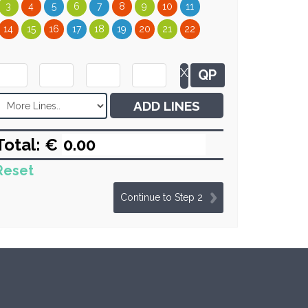
3
4
5
6
7
8
9
10
11
14
15
16
17
18
19
20
21
22
X
QP
ADD LINES
Total: €
Reset
Continue to Step 2