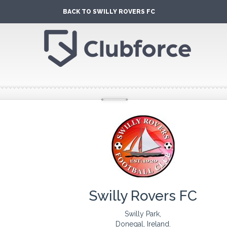
BACK TO SWILLY ROVERS FC
Swilly Rovers FC
Swilly Park,
Donegal, Ireland.