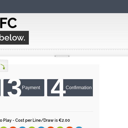
 FC
 below.
3
4
Payment
Confirmation
 to Play - Cost per Line/Draw is €2.00