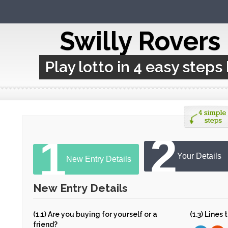
Swilly Rovers
Play lotto in 4 easy steps
2
1
Your Details
New Entry Details
New Entry Details
(1.1) Are you buying for yourself or a
(1.3) Lines
friend?