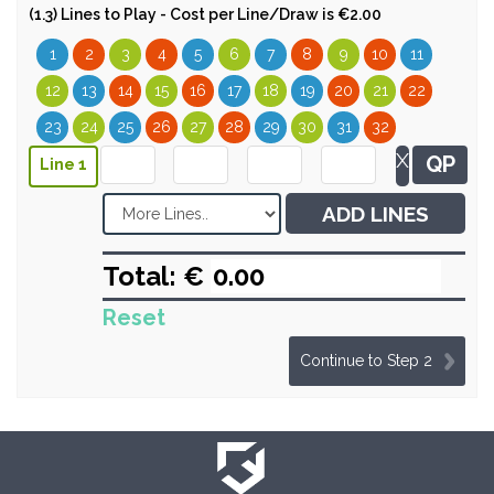
(1.3) Lines to Play - Cost per Line/Draw is €2.00
1
2
3
4
5
6
7
8
9
10
11
12
13
14
15
16
17
18
19
20
21
22
23
24
25
26
27
28
29
30
31
32
X
QP
Line 1
ADD LINES
Total: €
Reset
Continue to Step 2