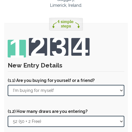
Limerick, Ireland.
2
3
4
1
New Entry Details
(1.1) Are you buying for yourself or a friend?
(1.2) How many draws are you entering?