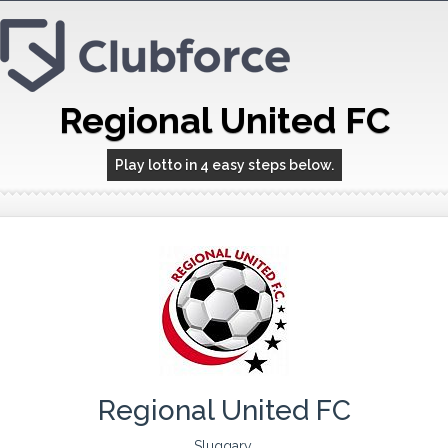
Regional United FC
Play lotto in 4 easy steps below.
Regional United FC
Sluggary,