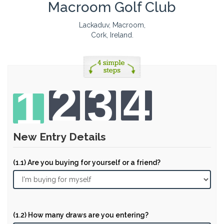
Macroom Golf Club
Lackaduv, Macroom,
Cork, Ireland.
2
3
4
1
New Entry Details
(1.1) Are you buying for yourself or a friend?
(1.2) How many draws are you entering?