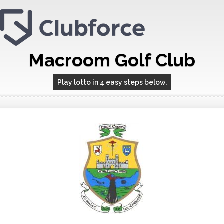
Macroom Golf Club
Play lotto in 4 easy steps below.