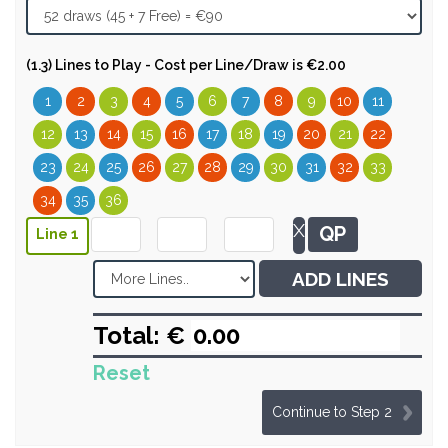
(1.3) Lines to Play - Cost per Line/Draw is €2.00
1
2
3
4
5
6
7
8
9
10
11
12
13
14
15
16
17
18
19
20
21
22
23
24
25
26
27
28
29
30
31
32
33
34
35
36
X
QP
Line 1
ADD LINES
Total: €
Reset
Continue to Step 2