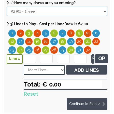
(1.2) How many draws are you entering?
(1.3) Lines to Play - Cost per Line/Draw is €2.00
1
2
3
4
5
6
7
8
9
10
11
12
13
14
15
16
17
18
19
20
21
22
23
24
25
26
27
28
29
30
31
32
X
QP
Line 1
ADD LINES
Total: €
Reset
Continue to Step 2