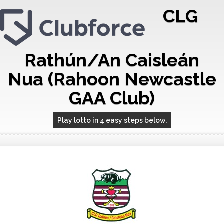
CLG
Rathún/An Caisleán
Nua (Rahoon Newcastle
GAA Club)
Play lotto in 4 easy steps below.