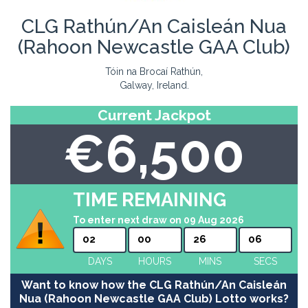
CLG Rathún/An Caisleán Nua
(Rahoon Newcastle GAA Club)
Tóin na Brocaí Rathún,
Galway, Ireland.
Current Jackpot
€6,500
TIME REMAINING
To enter next draw on 09 Aug 2026
02
00
26
06
DAYS
HOURS
MINS
SECS
Want to know how the CLG Rathún/An Caisleán
Nua (Rahoon Newcastle GAA Club) Lotto works?