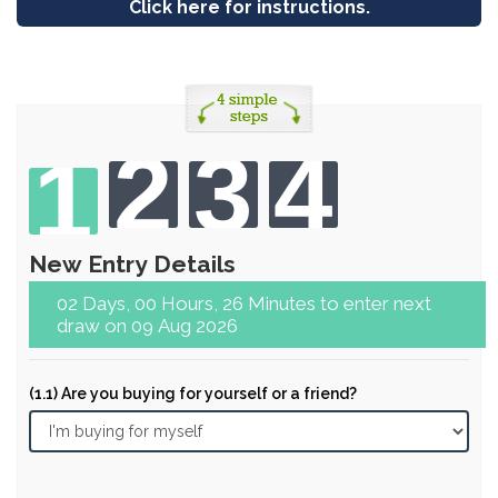
Click here for instructions.
2
3
4
1
New Entry Details
02 Days, 00 Hours, 26 Minutes to enter next
draw on 09 Aug 2026
(1.1) Are you buying for yourself or a friend?