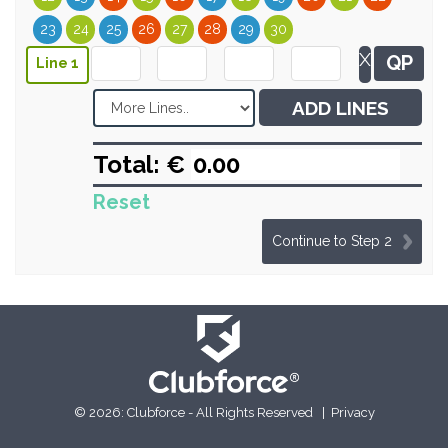
23
24
25
26
27
28
29
30
X
QP
Line 1
ADD LINES
Total: €
Reset
Continue to Step 2
© 2026: Clubforce - All Rights Reserved |
Privacy