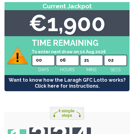
Current Jackpot
€1,900
TIME REMAINING
To enter next draw on 10 Aug 2026
00
06
21
02
DAYS
HOURS
MINS
SECS
Want to know how the Laragh GFC Lotto works?
Click here for instructions.