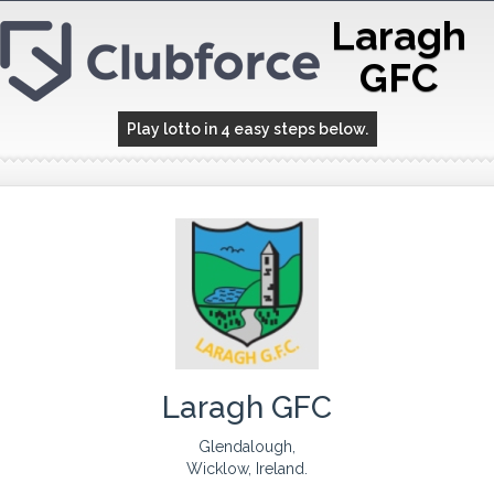
Laragh
GFC
Play lotto in 4 easy steps below.
Laragh GFC
Glendalough,
Wicklow, Ireland.