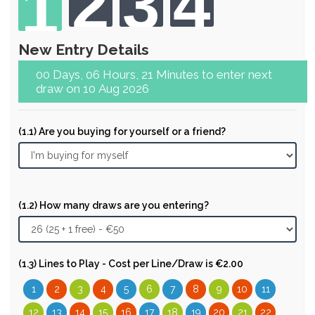
2
3
4
1
New Entry Details
00 Days, 06 Hours, 21 Minutes to enter next
draw on 10 Aug 2026
(1.1) Are you buying for yourself or a friend?
(1.2) How many draws are you entering?
(1.3) Lines to Play - Cost per Line/Draw is €2.00
1
2
3
4
5
6
7
8
9
10
11
12
13
14
15
16
17
18
19
20
21
22