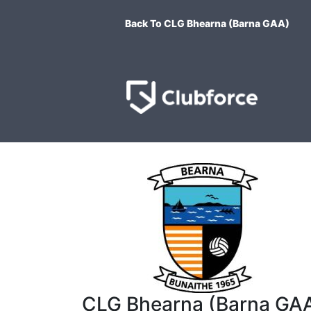
Back To CLG Bhearna (Barna GAA)
CLG Bhearna (Barna GA