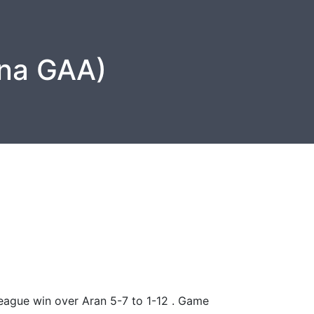
na GAA)
eague win over Aran 5-7 to 1-12 . Game