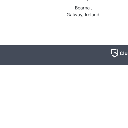
Bearna ,
Galway, Ireland.