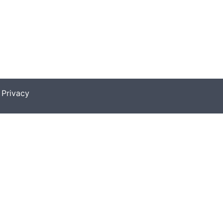
|
Privacy