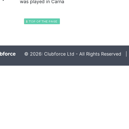
was played in Carna
© 2026: Clubforce Ltd - All Rights Reserved 