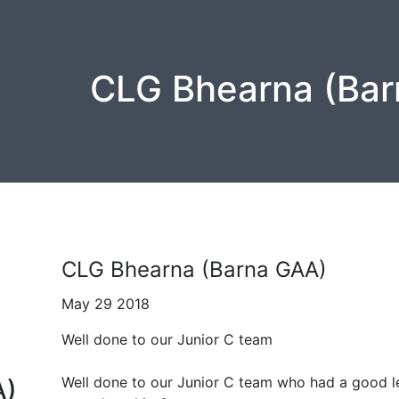
CLG Bhearna (Bar
CLG Bhearna (Barna GAA)
May 29 2018
Well done to our Junior C team
Well done to our Junior C team who had a good l
A)