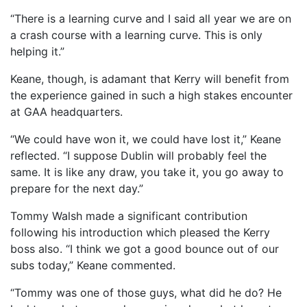
“There is a learning curve and I said all year we are on
a crash course with a learning curve. This is only
helping it.”
Keane, though, is adamant that Kerry will benefit from
the experience gained in such a high stakes encounter
at GAA headquarters.
“We could have won it, we could have lost it,” Keane
reflected. “I suppose Dublin will probably feel the
same. It is like any draw, you take it, you go away to
prepare for the next day.”
Tommy Walsh made a significant contribution
following his introduction which pleased the Kerry
boss also. “I think we got a good bounce out of our
subs today,” Keane commented.
“Tommy was one of those guys, what did he do? He