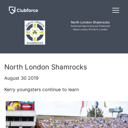
North London Shamrocks
Tottenhall Sports Ground Tottenhall
Road London N13 6LH, London
North London Shamrocks
August 30 2019
Kerry youngsters continue to learn