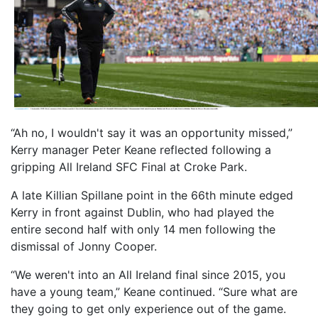
“Ah no, I wouldn't say it was an opportunity missed,”
Kerry manager Peter Keane reflected following a
gripping All Ireland SFC Final at Croke Park.
A late Killian Spillane point in the 66th minute edged
Kerry in front against Dublin, who had played the
entire second half with only 14 men following the
dismissal of Jonny Cooper.
“We weren't into an All Ireland final since 2015, you
have a young team,” Keane continued. “Sure what are
they going to get only experience out of the game.