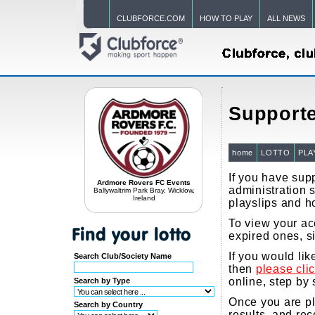
CLUBFORCE.COM
HOW TO PLAY
ALL NEWS
Supporte
home
LOTTO
PLA
If you have supp
Ardmore Rovers FC Events
administration s
Ballywaltrim Park Bray, Wicklow,
Ireland
playslips and h
To view your acc
expired ones, s
If you would li
Search Club/Society Name
then
please cli
online, step by 
Search by Type
Once you are pla
Search by Country
results, and re