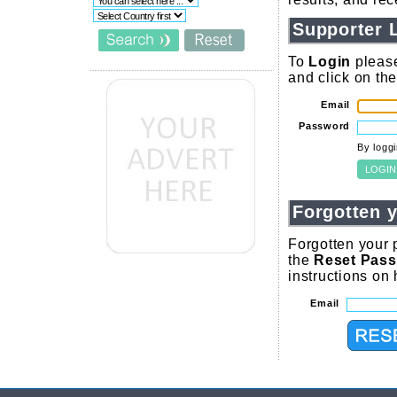
Supporter 
To
Login
please
and click on th
Email
Password
By logg
Forgotten 
Forgotten your 
the
Reset Pas
instructions on
Email