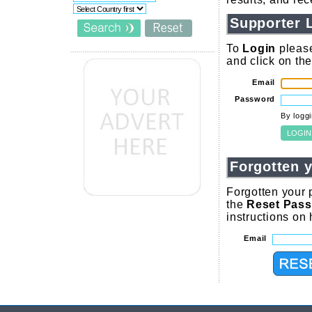
Supporter 
To
Login
please
and click on th
Email
Password
By logg
Forgotten 
Forgotten your 
the
Reset Pas
instructions on
Email