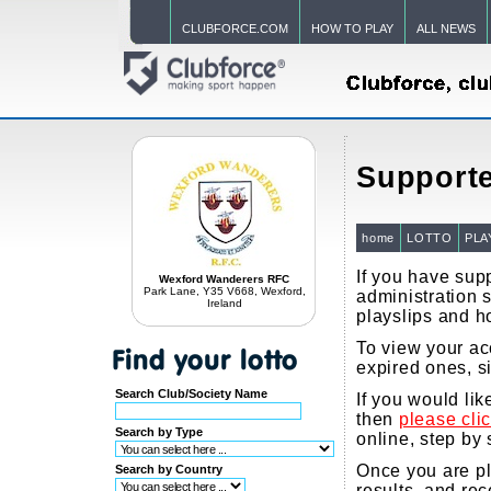
CLUBFORCE.COM
HOW TO PLAY
ALL NEWS
Supporte
home
LOTTO
PLA
If you have supp
Wexford Wanderers RFC
Park Lane, Y35 V668, Wexford,
administration s
Ireland
playslips and h
To view your acc
expired ones, s
Search Club/Society Name
If you would li
then
please cli
Search by Type
online, step by 
Once you are pla
Search by Country
results, and re