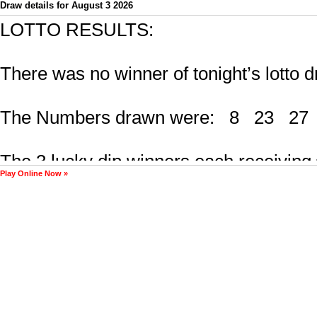
Draw details for August 3 2026
Play Online Now »