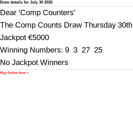
Draw details for July 30 2026
Play Online Now »